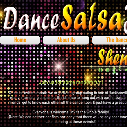
Home
About Us
The Danc
Join us for some random fun!
Once or twice a month we organize a group outing to one of Jacksonvil
many interesting places for the chance to hang out with our fellow da
friends, get to know each other off the dance floor, & just have a great t
Everyone is welcome! Invite the whole family!
(Note: We can neither confirm nor deny that there will be any spontan
Latin dancing at these events!)