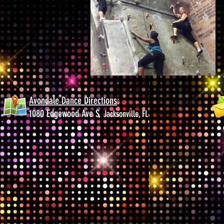
Avondale Dance Directions
:
1080 Edgewood Ave S,
Jacksonville, FL