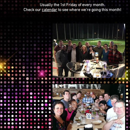
Usually the 1st Friday of every month.
Check our
calendar
to see where we're going this month!