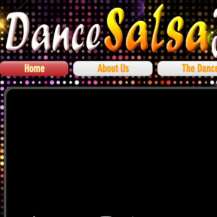
Home
About Us
The Danc