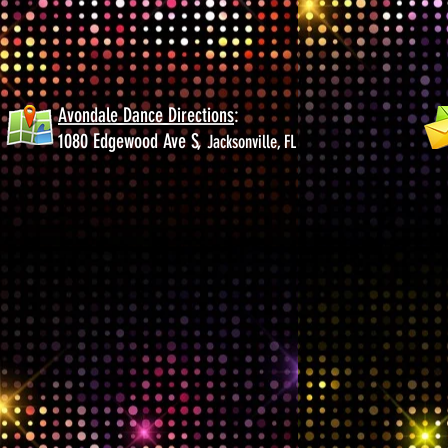
Avondale Dance Directions
:
1080 Edgewood Ave S,
Jacksonville, FL