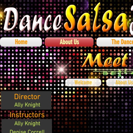
Home
About Us
The Danc
Welcome
About Us
Director
Ally Knight
Instructors
Ally Knight
Denise Correll