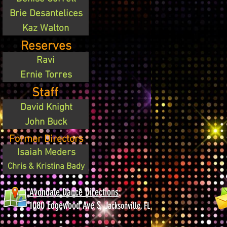
Brie Desantelices
Kaz Walton
Reserves
Ravi
Ernie Torres
Staff
David Knight
John Buck
Former Directors
Isaiah Meders
Chris & Kristina Bady
Avondale Dance Directions
:
1080 Edgewood Ave S,
Jacksonville, FL