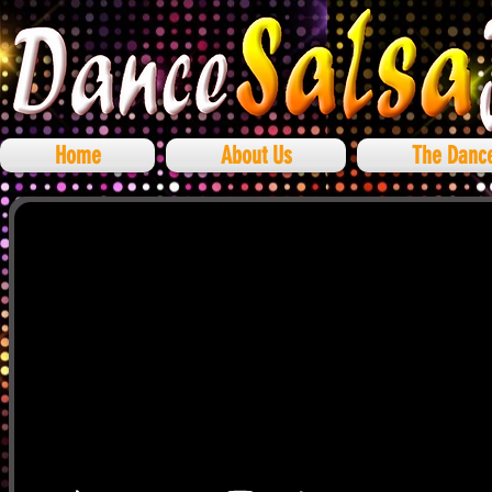
Home
About Us
The Danc