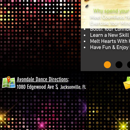
Why spend your n
Meet Countless N
Exercise Your Mind
Boost Your Confid
Learn a New Skill
Melt Hearts With
Have Fun & Enjoy 
Avondale Dance Directions
:
1080 Edgewood Ave S,
Jacksonville, FL