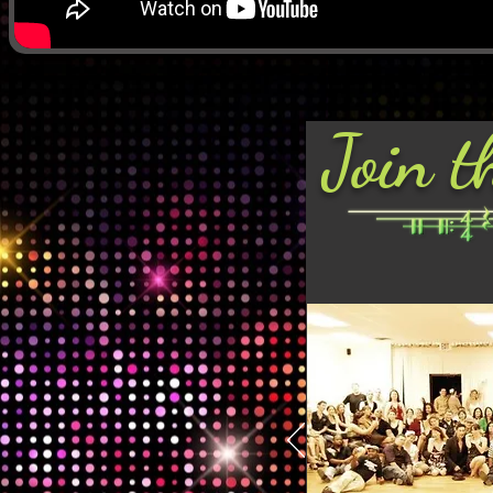
Join t